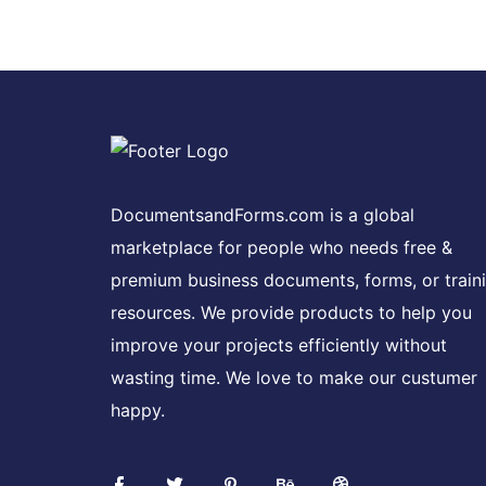
DocumentsandForms.com is a global
marketplace for people who needs free &
premium business documents, forms, or train
resources. We provide products to help you
improve your projects efficiently without
wasting time. We love to make our custumer
happy.