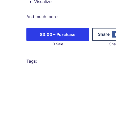
Visualize
And much more
Share
$3.00 – Purchase
0 Sale
Sha
Tags: