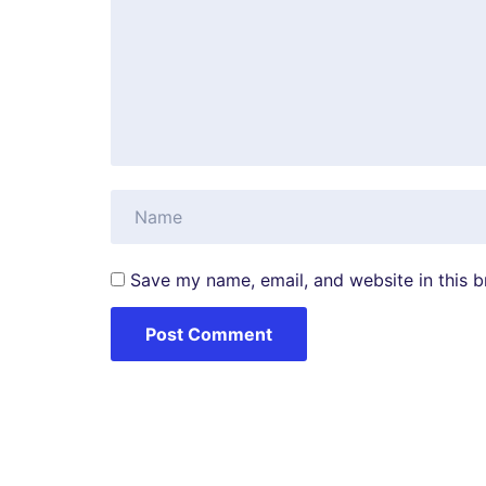
Save my name, email, and website in this b