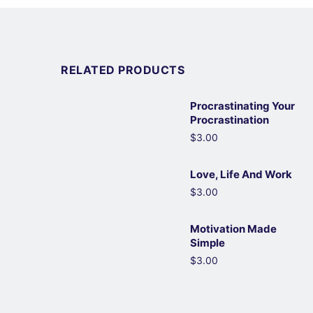
RELATED PRODUCTS
Procrastinating Your
Procrastination
$3.00
Love, Life And Work
$3.00
Motivation Made
Simple
$3.00