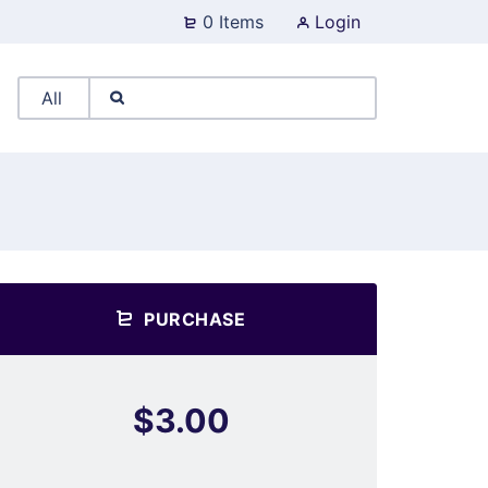
0 Items
Login
PURCHASE
$3.00