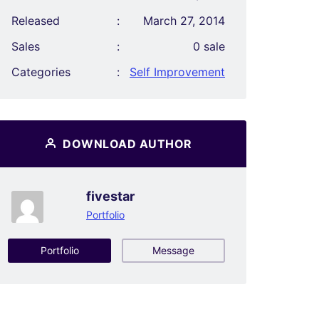
Released
:
March 27, 2014
Sales
:
0 sale
Categories
:
Self Improvement
DOWNLOAD AUTHOR
fivestar
Portfolio
Portfolio
Message