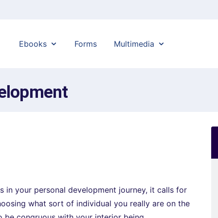
Ebooks
Forms
Multimedia
velopment
s in your personal development journey, it calls for
oosing what sort of individual you really are on the
to be congruous with your interior being.