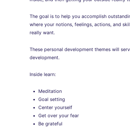
The goal is to help you accomplish outstandin
where your notions, feelings, actions, and skil
really want.
These personal development themes will serve a
development.
Inside learn:
Meditation
Goal setting
Center yourself
Get over your fear
Be grateful