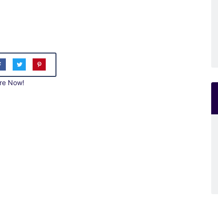
re Now!