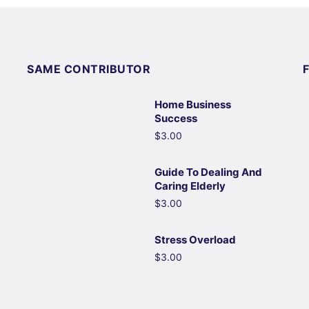
SAME CONTRIBUTOR
Home Business
Success
$3.00
Guide To Dealing And
Caring Elderly
$3.00
Stress Overload
$3.00