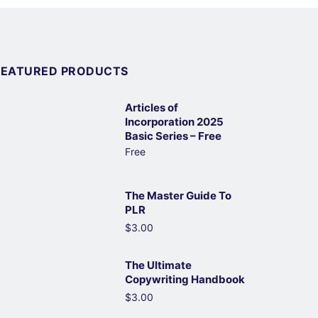
FEATURED PRODUCTS
Articles of
Incorporation 2025
Basic Series – Free
Free
The Master Guide To
PLR
$3.00
The Ultimate
Copywriting Handbook
$3.00