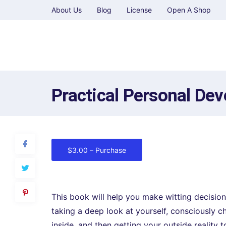
About Us
Blog
License
Open A Shop
Practical Personal De
$3.00 – Purchase
This book will help you make witting decision
taking a deep look at yourself, consciously ch
inside, and then getting your outside reality 