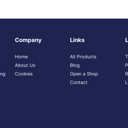
Company
Links
Home
All Products
T
About Us
Blog
P
ing
Cookies
Open a Shop
R
Contact
L