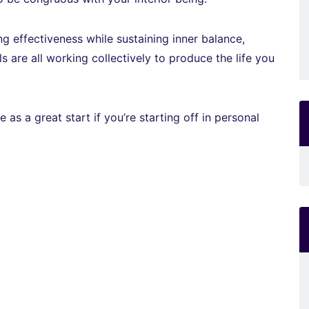
g effectiveness while sustaining inner balance,
ls are all working collectively to produce the life you
s a great start if you’re starting off in personal