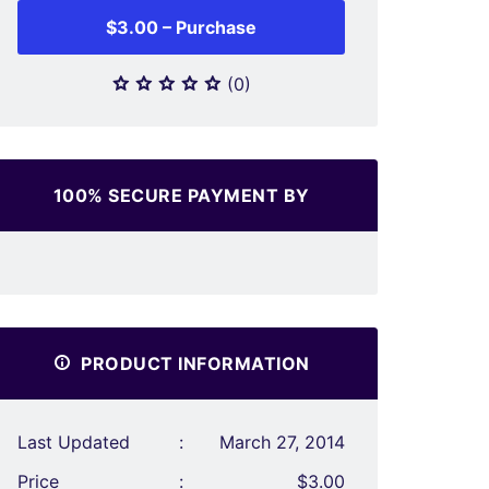
$3.00 – Purchase
(0)
100% SECURE PAYMENT BY
PRODUCT INFORMATION
Last Updated
:
March 27, 2014
Price
:
$3.00