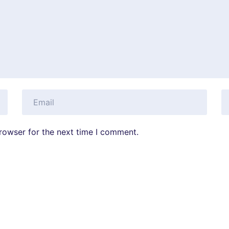
rowser for the next time I comment.