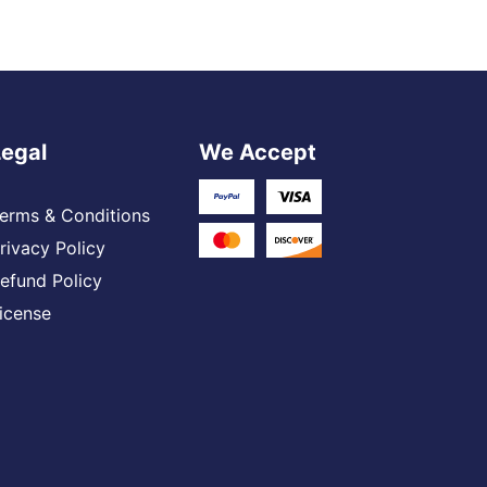
Legal
We Accept
erms & Conditions
rivacy Policy
efund Policy
icense