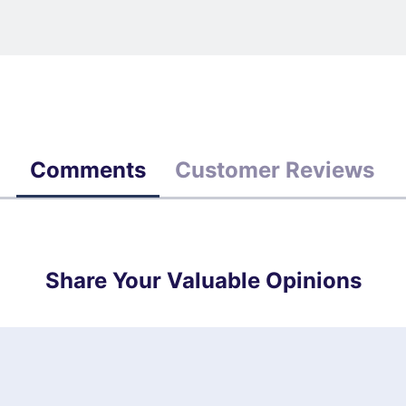
Comments
Customer Reviews
Share Your Valuable Opinions