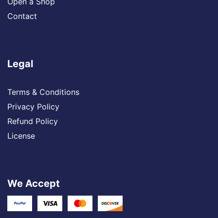
Open a Shop
Contact
Legal
Terms & Conditions
Privacy Policy
Refund Policy
License
We Accept