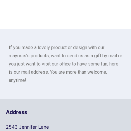
If you made a lovely product or design with our
mayosis’s products, want to send us as a gift by mail or
you just want to visit our office to have some fun, here
is our mail address. You are more than welcome,
anytime!
Address
2543 Jennifer Lane