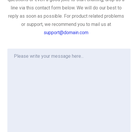
line via this contact form below. We will do our best to
reply as soon as possible. For product related problems
or support, we recommend you to mail us at
support@domain.com