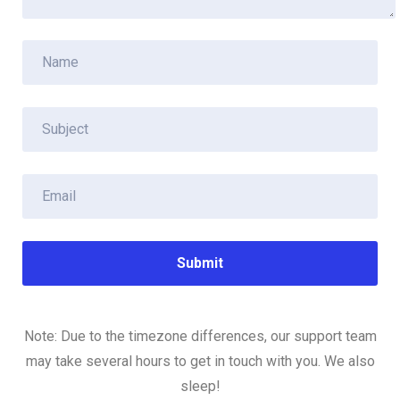
Note: Due to the timezone differences, our support team
may take several hours to get in touch with you. We also
sleep!