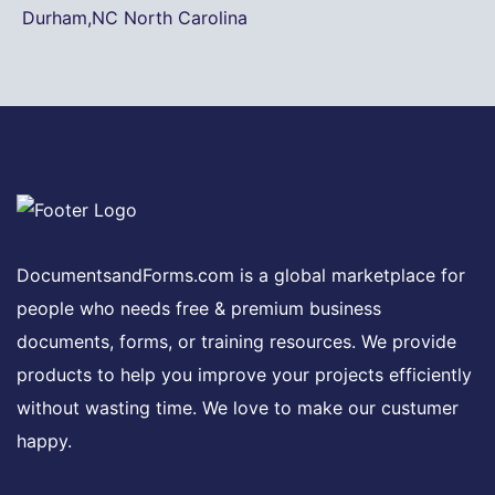
Durham,NC North Carolina
DocumentsandForms.com is a global marketplace for
people who needs free & premium business
documents, forms, or training resources. We provide
products to help you improve your projects efficiently
without wasting time. We love to make our custumer
happy.