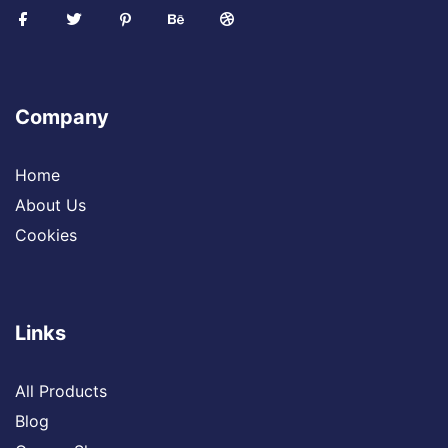
Company
Home
About Us
Cookies
Links
All Products
Blog