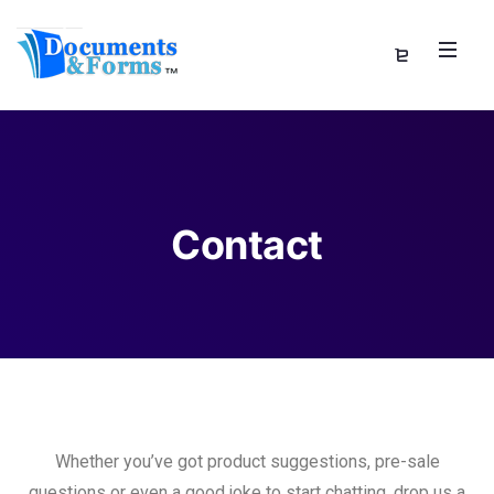
Contact
Whether you’ve got product suggestions, pre-sale
questions or even a good joke to start chatting, drop us a