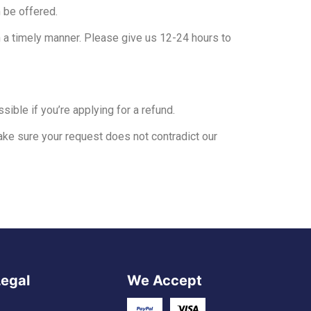
 be offered.
n a timely manner. Please give us 12-24 hours to
sible if you’re applying for a refund.
ke sure your request does not contradict our
Legal
We Accept