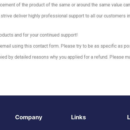
acement of the product of the same or around the same value can
rive deliver highly professional support to all our customers i
roducts and for your continued support!
email using this contact form. Please try to be as specific as pos
ied by detailed reasons why you applied for a refund. Please ma
Company
Links