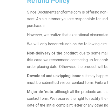
Refund Policy
Since Documentsandforms.com is offering non-ta
sent. As a customer you are responsible for und
purchases.
However, we realize that exceptional circumstanc
We will only honor refunds on the following cir
Non-delivery of the product
: due to some mail
this case we recommend contacting us for assist
order placing date. Otherwise the product will 
Download and unzipping issues
: it may happe
must be submitted via our contact form. Failure t
Major defects:
although all the products are t
contact form. We reserve the right to rectify the 
date of the initial complaint letter or any other