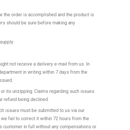
e the order is accomplished and the product is
mers should be sure before making any
supply.
ght not receive a delivery e-mail from us. In
epartment in writing within 7 days from the
issued.
 or its unzipping. Claims regarding such issues
ur refund being declined.
uch issues must be submitted to us via our
we fail to correct it within 72 hours from the
 the customer in full without any compensations or