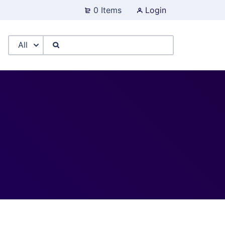
0 Items
Login
All