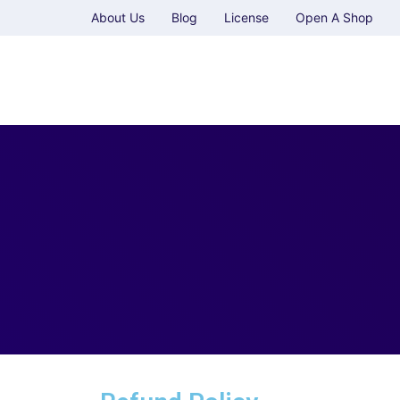
About Us
Blog
License
Open A Shop