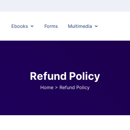
Ebooks
Forms
Multimedia
Refund Policy
Home
>
Refund Policy