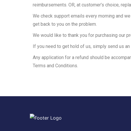
reimbursements. OR, at customer’s choice, repl
We check support emails every morning and we st
get back to you on the problem.
We would like to thank you for purchasing our p
If you need to get hold of us, simply send us an 
Any application for a refund should be accompan
Terms and Conditions.