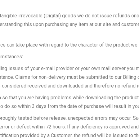
ngible irrevocable (Digital) goods we do not issue refunds onc
erstanding this upon purchasing any item at our site and custo
e can take place with regard to the character of the product we 
cumstances:
ing issues of your e-mail provider or your own mail server you mi
ance. Claims for non-delivery must be submitted to our Billing d
be considered received and downloaded and therefore no refund 
n so that you are having problems while downloading the product
o do so within 3 days from the date of purchase will result in yo
horoughly tested before release, unexpected errors may occur. S
error or defect within 72 hours. If any deficiency is approved and 
 notification provided by a Customer, the refund will be issued to