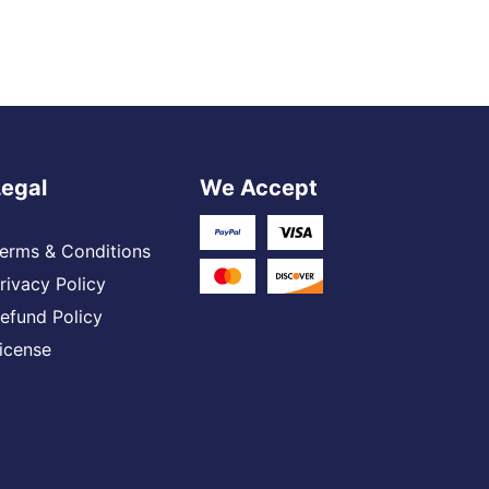
Legal
We Accept
erms & Conditions
rivacy Policy
efund Policy
icense