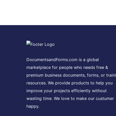
DocumentsandForms.com is a global
marketplace for people who needs free &
premium business documents, forms, or train
resources. We provide products to help you
improve your projects efficiently without
wasting time. We love to make our custumer
happy.