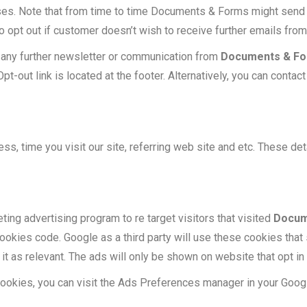
es. Note that from time to time Documents & Forms might send
 opt out if customer doesn’t wish to receive further emails fr
ve any further newsletter or communication from
Documents & F
Opt-out link is located at the footer. Alternatively, you can cont
ss, time you visit our site, referring web site and etc. These deta
ing advertising program to re target visitors that visited
Docum
okies code. Google as a third party will use these cookies that
 it as relevant. The ads will only be shown on website that opt i
 cookies, you can visit the Ads Preferences manager in your Goog