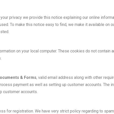
ct your privacy we provide this notice explaining our online infor
 used. To make this notice easy to find, we make it available on
ested.
ormation on your local computer. These cookies do not contain an
.
ocuments & Forms
, valid email address along with other requ
process payment as well as setting up customer accounts. The in
p customer accounts.
ss for registration. We have very strict policy regarding to spam