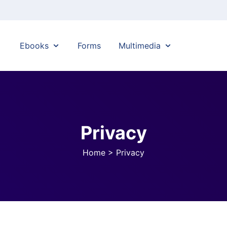
Ebooks
Forms
Multimedia
Privacy
Home
>
Privacy