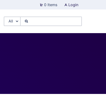
0 Items
Login
All