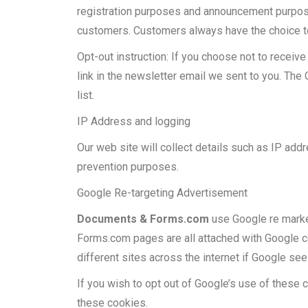
registration purposes and announcement purpos
customers. Customers always have the choice to
Opt-out instruction: If you choose not to recei
link in the newsletter email we sent to you. The 
list.
IP Address and logging
Our web site will collect details such as IP addre
prevention purposes.
Google Re-targeting Advertisement
Documents & Forms.com
use Google re market
Forms.com pages are all attached with Google co
different sites across the internet if Google see
If you wish to opt out of Google’s use of these
these cookies.