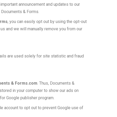
 important announcement and updates to our
om Documents & Forms.
orms
, you can easily opt out by using the opt-out
act us and we will manually remove you from our
ils are used solely for site statistic and fraud
ents & Forms.com
. Thus, Documents &
 stored in your computer to show our ads on
n for Google publisher program.
le account to opt out to prevent Google use of