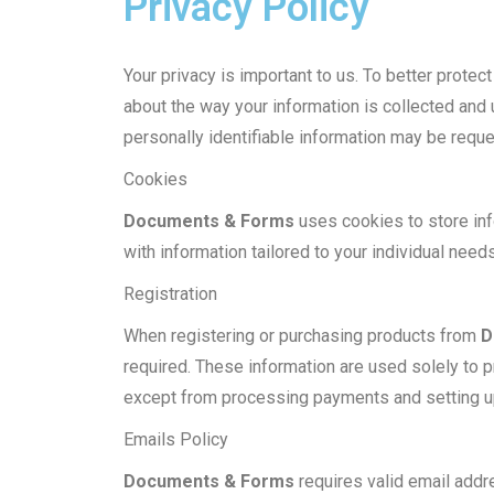
Privacy Policy
Your privacy is important to us. To better prote
about the way your information is collected and
personally identifiable information may be requ
Cookies
Documents & Forms
uses cookies to store inf
with information tailored to your individual needs
Registration
When registering or purchasing products from
D
required. These information are used solely to 
except from processing payments and setting u
Emails Policy
Documents & Forms
requires valid email addre