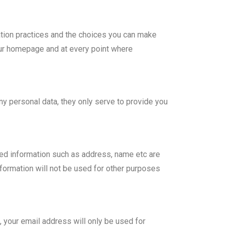
mation practices and the choices you can make
 our homepage and at every point where
y personal data, they only serve to provide you
ired information such as address, name etc are
formation will not be used for other purposes
, your email address will only be used for