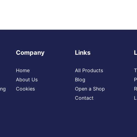
Company
Links
Home
All Products
T
About Us
Blog
P
ing
Cookies
Open a Shop
R
Contact
L