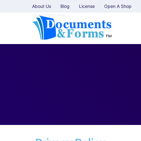
About Us
Blog
License
Open A Shop