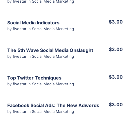
by
fivestar
in
Social Media Marketing
Share
View Details
$3.00
Social Media Indicators
by
fivestar
in
Social Media Marketing
Share
View Details
$3.00
The 5th Wave Social Media Onslaught
by
fivestar
in
Social Media Marketing
Share
View Details
$3.00
Top Twitter Techniques
by
fivestar
in
Social Media Marketing
Share
View Details
$3.00
Facebook Social Ads: The New Adwords
by
fivestar
in
Social Media Marketing
Share
View Details