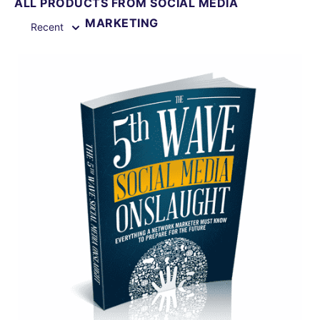
ALL PRODUCTS FROM SOCIAL MEDIA
MARKETING
Recent
View Details
Share