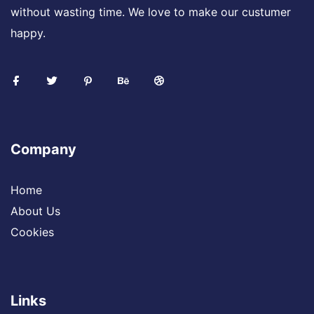
without wasting time. We love to make our custumer
happy.
Company
Home
About Us
Cookies
Links