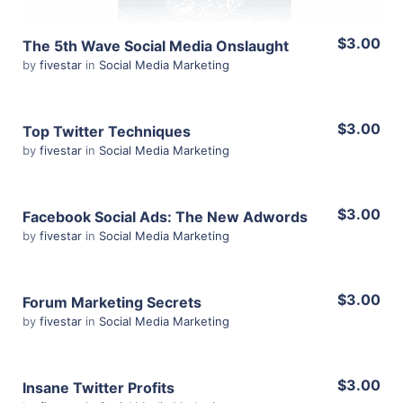
$3.00
The 5th Wave Social Media Onslaught
by
fivestar
in
Social Media Marketing
$3.00
Top Twitter Techniques
by
fivestar
in
Social Media Marketing
View Details
$3.00
Facebook Social Ads: The New Adwords
by
fivestar
in
Social Media Marketing
Share
View Details
$3.00
Forum Marketing Secrets
by
fivestar
in
Social Media Marketing
Share
View Details
$3.00
Insane Twitter Profits