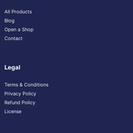
All Products
Blog
Open a Shop
Contact
Legal
Terms & Conditions
Privacy Policy
Refund Policy
License