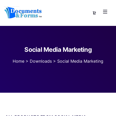
Social Media Marketing
Home
>
Downloads
>
Social Media Marketing