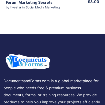
$3.00
Forum Marketing Secrets
by
fivestar
in
Social Media Marketing
Share
View Details
Share
DocumentsandForms.com is a global marketplace for
people who needs free & premium business
documents, forms, or training resources. We provide
products to help you improve your projects efficiently