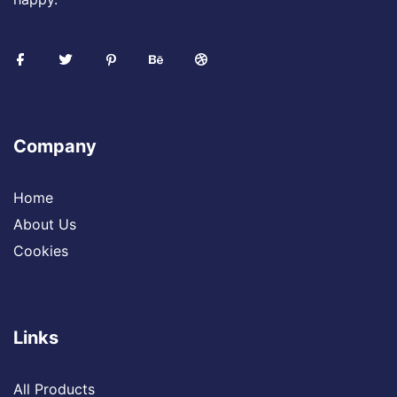
Company
Home
About Us
Cookies
Links
All Products