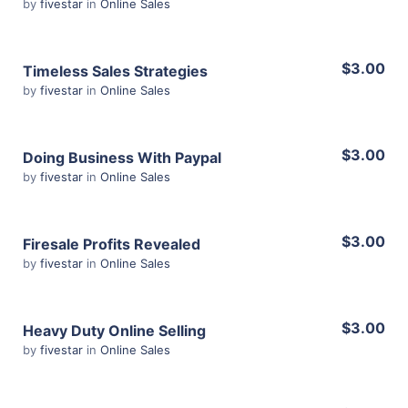
by
fivestar
in
Online Sales
Share
View Details
$3.00
Timeless Sales Strategies
by
fivestar
in
Online Sales
Share
View Details
$3.00
Doing Business With Paypal
by
fivestar
in
Online Sales
Share
View Details
$3.00
Firesale Profits Revealed
by
fivestar
in
Online Sales
Share
View Details
$3.00
Heavy Duty Online Selling
by
fivestar
in
Online Sales
Share
View Details