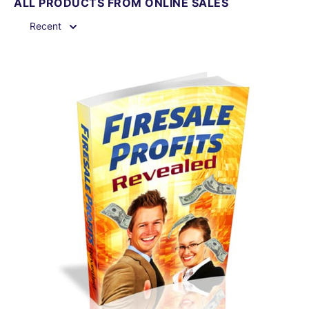
ALL PRODUCTS FROM ONLINE SALES
Recent
View Details
Share