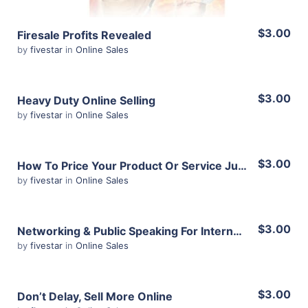
$3.00
Firesale Profits Revealed
by
fivestar
in
Online Sales
$3.00
Heavy Duty Online Selling
by
fivestar
in
Online Sales
View Details
$3.00
How To Price Your Product Or Service Just Right
by
fivestar
in
Online Sales
Share
View Details
$3.00
Networking & Public Speaking For Internet Marketers
by
fivestar
in
Online Sales
Share
View Details
$3.00
Don’t Delay, Sell More Online