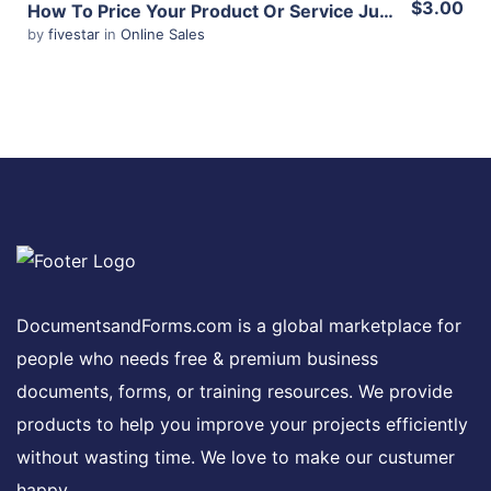
$3.00
How To Price Your Product Or Service Just Right
by
fivestar
in
Online Sales
Share
View Details
Share
DocumentsandForms.com is a global marketplace for
people who needs free & premium business
documents, forms, or training resources. We provide
products to help you improve your projects efficiently
without wasting time. We love to make our custumer
happy.