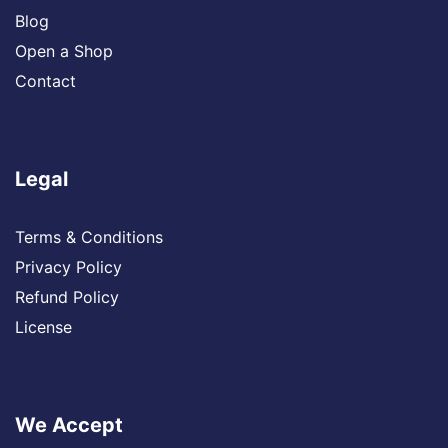
Blog
Open a Shop
Contact
Legal
Terms & Conditions
Privacy Policy
Refund Policy
License
We Accept