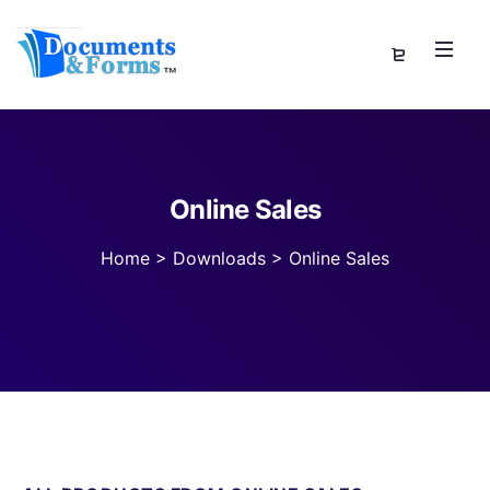
Online Sales
Home
>
Downloads
>
Online Sales