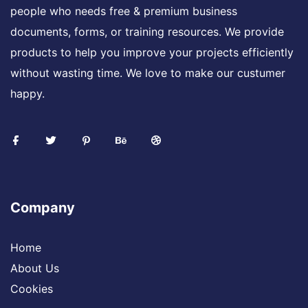
people who needs free & premium business
documents, forms, or training resources. We provide
products to help you improve your projects efficiently
without wasting time. We love to make our custumer
happy.
Company
Home
About Us
Cookies