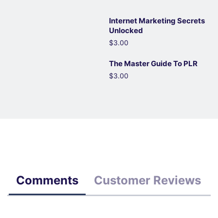
Internet Marketing Secrets
Unlocked
$3.00
The Master Guide To PLR
$3.00
Comments
Customer Reviews