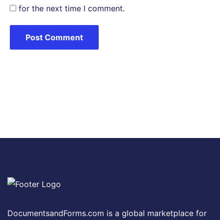
for the next time I comment.
DocumentsandForms.com is a global marketplace for