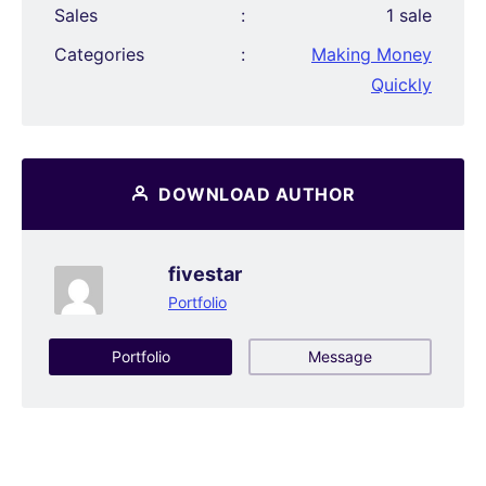
Sales
:
1 sale
Categories
:
Making Money
Quickly
DOWNLOAD AUTHOR
fivestar
Portfolio
Portfolio
Message