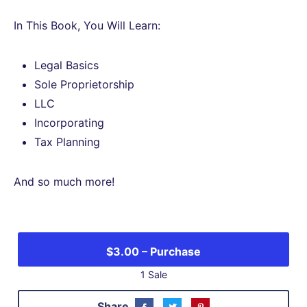
In This Book, You Will Learn:
Legal Basics
Sole Proprietorship
LLC
Incorporating
Tax Planning
And so much more!
1 Sale
Share