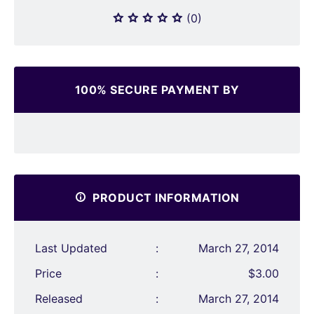
(0)
100% SECURE PAYMENT BY
PRODUCT INFORMATION
Last Updated
:
March 27, 2014
Price
:
$3.00
Released
:
March 27, 2014