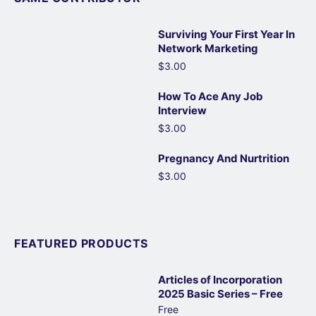
Surviving Your First Year In
Network Marketing
$3.00
How To Ace Any Job
Interview
$3.00
Pregnancy And Nurtrition
$3.00
FEATURED PRODUCTS
Articles of Incorporation
2025 Basic Series – Free
Free