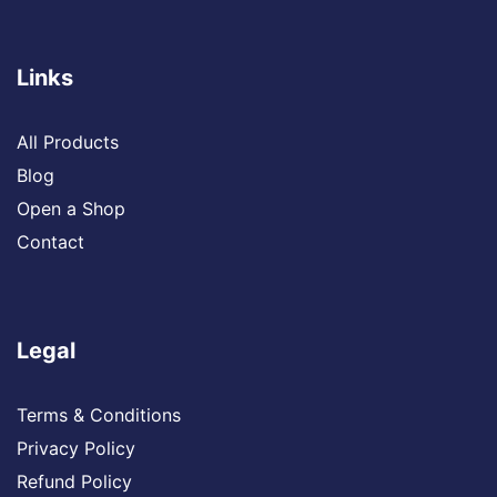
Links
All Products
Blog
Open a Shop
Contact
Legal
Terms & Conditions
Privacy Policy
Refund Policy