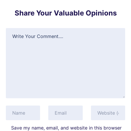
Share Your Valuable Opinions
Save my name, email, and website in this browser