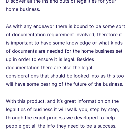
Discover all the ins and outs of legalities for your
home business.
As with any endeavor there is bound to be some sort
of documentation requirement involved, therefore it
is important to have some knowledge of what kinds
of documents are needed for the home business set
up in order to ensure it is legal. Besides
documentation there are also the legal
considerations that should be looked into as this too
will have some bearing of the future of the business.
With this product, and it’s great information on the
legalities of business it will walk you, step by step,
through the exact process we developed to help
people get all the info they need to be a success.