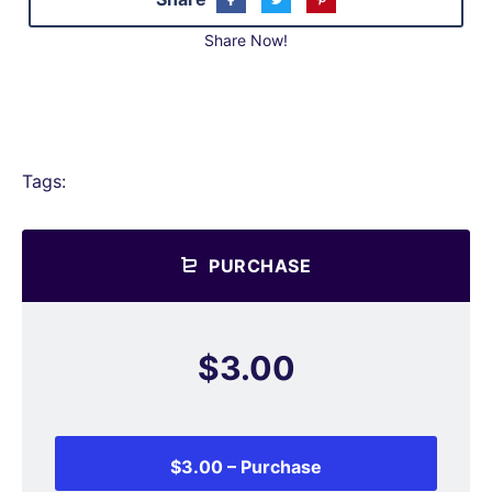
Share Now!
Tags:
PURCHASE
$3.00