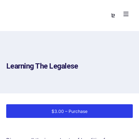
Learning The Legalese