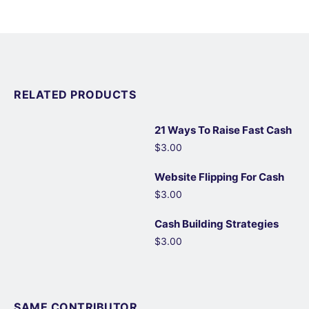
RELATED PRODUCTS
21 Ways To Raise Fast Cash
$3.00
Website Flipping For Cash
$3.00
Cash Building Strategies
$3.00
SAME CONTRIBUTOR