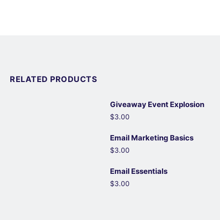
RELATED PRODUCTS
Giveaway Event Explosion
$3.00
Email Marketing Basics
$3.00
Email Essentials
$3.00