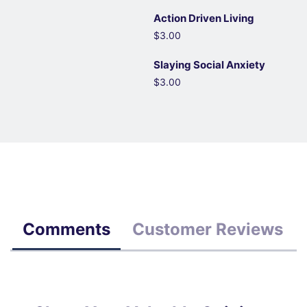
Action Driven Living
$3.00
Slaying Social Anxiety
$3.00
Comments
Customer Reviews