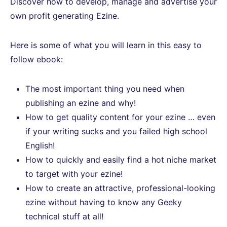
Discover how to develop, manage and advertise your
own profit generating Ezine.
Here is some of what you will learn in this easy to
follow ebook:
The most important thing you need when
publishing an ezine and why!
How to get quality content for your ezine … even
if your writing sucks and you failed high school
English!
How to quickly and easily find a hot niche market
to target with your ezine!
How to create an attractive, professional-looking
ezine without having to know any Geeky
technical stuff at all!