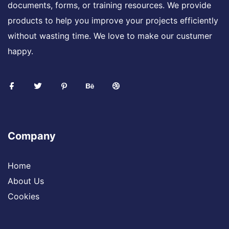
documents, forms, or training resources. We provide
products to help you improve your projects efficiently
without wasting time. We love to make our custumer
happy.
Company
Home
About Us
Cookies