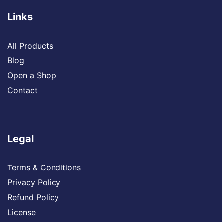
Links
All Products
Blog
Open a Shop
Contact
Legal
Terms & Conditions
Privacy Policy
Refund Policy
License