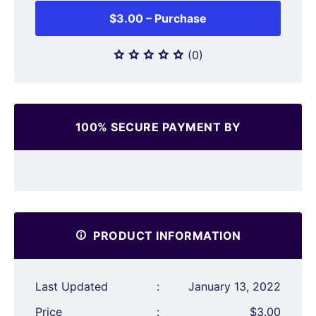
$3.00 – Purchase
(0)
100% SECURE PAYMENT BY
PRODUCT INFORMATION
Last Updated
:
January 13, 2022
Price
:
$3.00