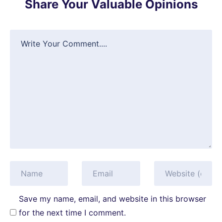
Share Your Valuable Opinions
Save my name, email, and website in this browser
for the next time I comment.