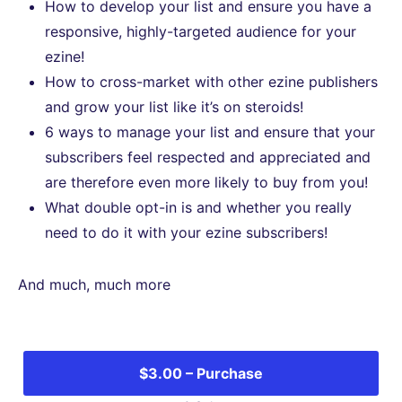
How to develop your list and ensure you have a
responsive, highly-targeted audience for your
ezine!
How to cross-market with other ezine publishers
and grow your list like it’s on steroids!
6 ways to manage your list and ensure that your
subscribers feel respected and appreciated and
are therefore even more likely to buy from you!
What double opt-in is and whether you really
need to do it with your ezine subscribers!
And much, much more
$3.00 – Purchase