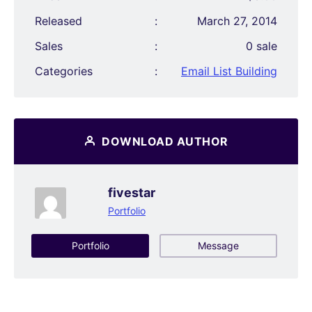
Released
:
March 27, 2014
Sales
:
0 sale
Categories
:
Email List Building
DOWNLOAD AUTHOR
fivestar
Portfolio
Portfolio
Message