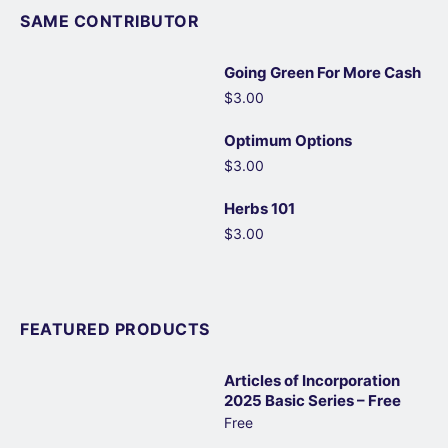
SAME CONTRIBUTOR
Going Green For More Cash
$3.00
Optimum Options
$3.00
Herbs 101
$3.00
FEATURED PRODUCTS
Articles of Incorporation
2025 Basic Series – Free
Free