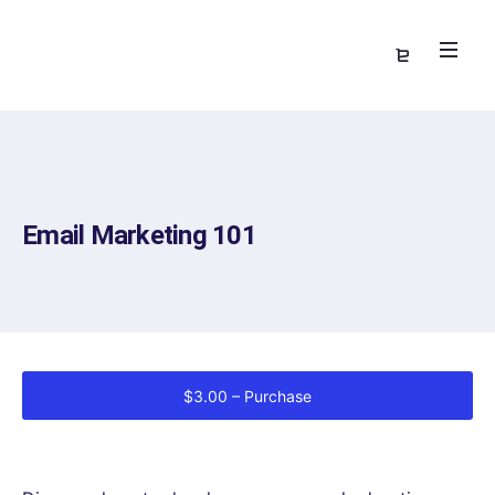
Email Marketing 101
$3.00 – Purchase