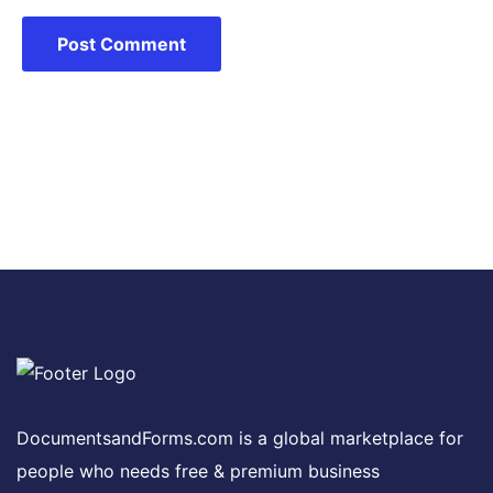
DocumentsandForms.com is a global marketplace for
people who needs free & premium business