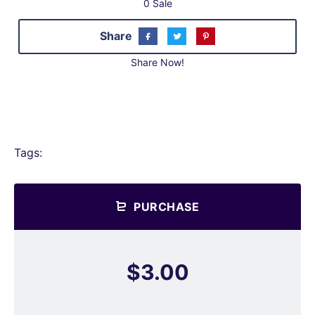
0 Sale
Share
Share Now!
Tags:
PURCHASE
$3.00